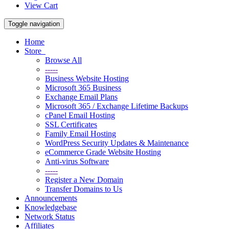
View Cart
Toggle navigation
Home
Store
Browse All
-----
Business Website Hosting
Microsoft 365 Business
Exchange Email Plans
Microsoft 365 / Exchange Lifetime Backups
cPanel Email Hosting
SSL Certificates
Family Email Hosting
WordPress Security Updates & Maintenance
eCommerce Grade Website Hosting
Anti-virus Software
-----
Register a New Domain
Transfer Domains to Us
Announcements
Knowledgebase
Network Status
Affiliates