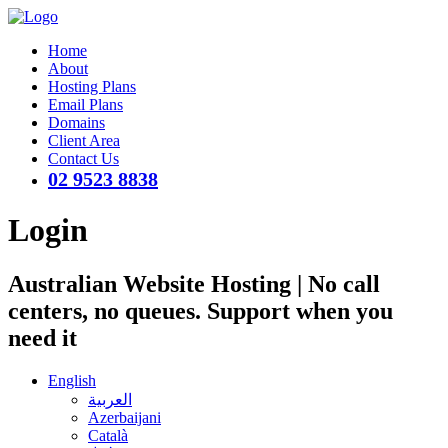
Home
About
Hosting Plans
Email Plans
Domains
Client Area
Contact Us
02 9523 8838
Login
Australian Website Hosting | No call
centers, no queues. Support when you
need it
English
العربية
Azerbaijani
Català