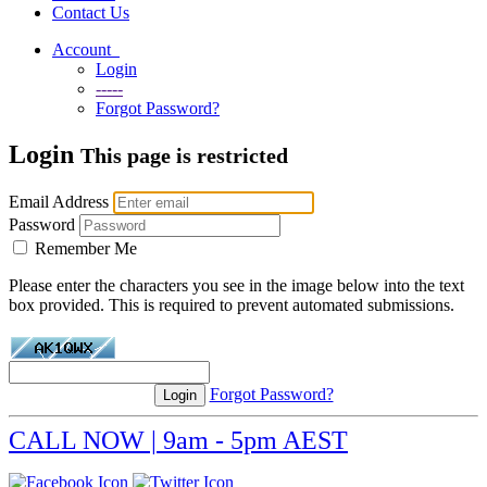
Contact Us
Account
Login
-----
Forgot Password?
Login
This page is restricted
Email Address
Password
Remember Me
Please enter the characters you see in the image below into the text
box provided. This is required to prevent automated submissions.
Forgot Password?
CALL NOW | 9am - 5pm AEST