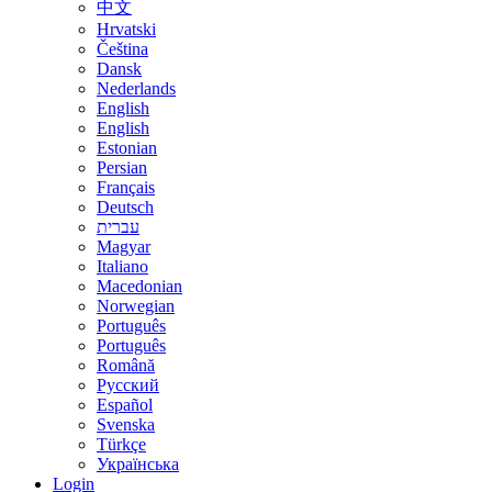
中文
Hrvatski
Čeština
Dansk
Nederlands
English
English
Estonian
Persian
Français
Deutsch
עברית
Magyar
Italiano
Macedonian
Norwegian
Português
Português
Română
Русский
Español
Svenska
Türkçe
Українська
Login