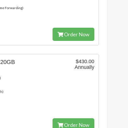
ame Forwarding)
Order Now
$430.00
g 20GB
Annually
)
th)
Order Now