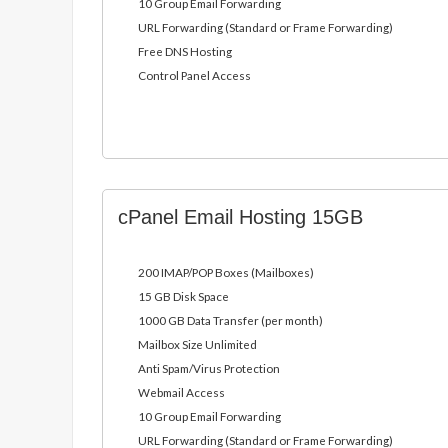
10 Group Email Forwarding
URL Forwarding (Standard or Frame Forwarding)
Free DNS Hosting
Control Panel Access
cPanel Email Hosting 15GB
200 IMAP/POP Boxes (Mailboxes)
15 GB Disk Space
1000 GB Data Transfer (per month)
Mailbox Size Unlimited
Anti Spam/Virus Protection
Webmail Access
10 Group Email Forwarding
URL Forwarding (Standard or Frame Forwarding)