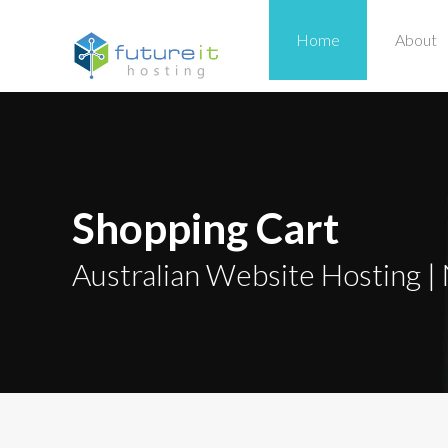
Home
About
Shopping Cart
Australian Website Hosting | 