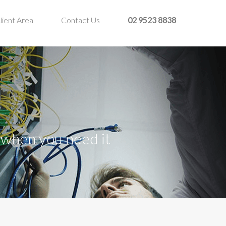
lient Area
Contact Us
02 9523 8838
t when you need it