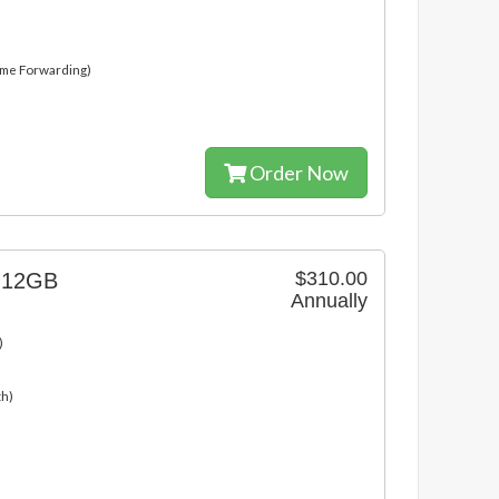
ame Forwarding)
Order Now
$310.00
g 12GB
Annually
)
th)