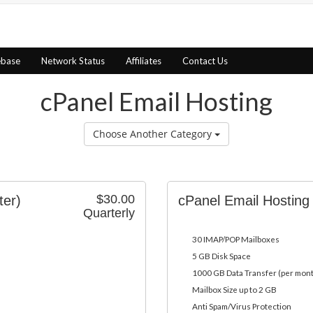
ebase
Network Status
Affiliates
Contact Us
cPanel Email Hosting
Choose Another Category
$30.00
ter)
cPanel Email Hosting
Quarterly
30 IMAP/POP Mailboxes
5 GB Disk Space
1000 GB Data Transfer (per mon
Mailbox Size up to 2 GB
Anti Spam/Virus Protection