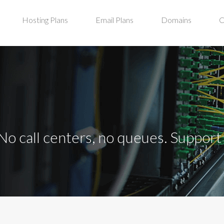
Hosting Plans
Email Plans
Domains
C
No call centers, no queues. Suppor