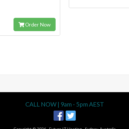
Order Now
CALL NOW | 9am - 5pm AEST
Copyright © 2026 -
Future IT Hosting - Sydney, Australia