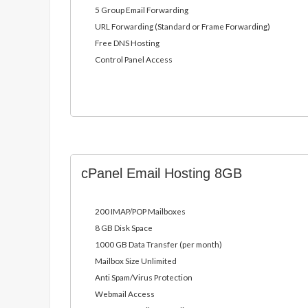
5 Group Email Forwarding
URL Forwarding (Standard or Frame Forwarding)
Free DNS Hosting
Control Panel Access
cPanel Email Hosting 8GB
200 IMAP/POP Mailboxes
8 GB Disk Space
1000 GB Data Transfer (per month)
Mailbox Size Unlimited
Anti Spam/Virus Protection
Webmail Access