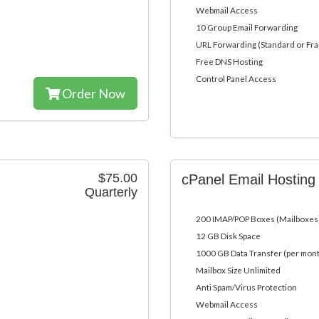
Webmail Access
10 Group Email Forwarding
URL Forwarding (Standard or Fr
Free DNS Hosting
Control Panel Access
Order Now
$75.00
cPanel Email Hostin
Quarterly
200 IMAP/POP Boxes (Mailboxes
12 GB Disk Space
1000 GB Data Transfer (per mon
Mailbox Size Unlimited
Anti Spam/Virus Protection
Webmail Access