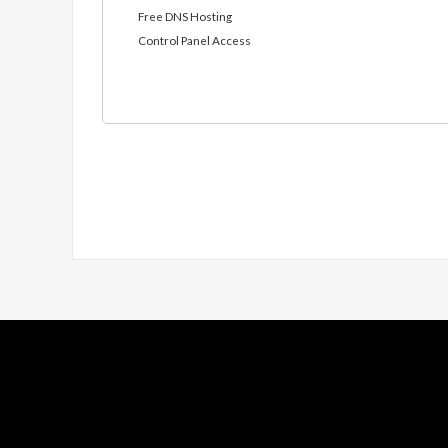
Free DNS Hosting
Control Panel Access