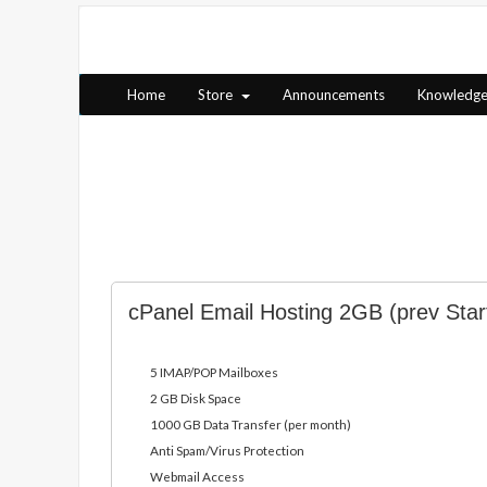
Home
Store
Announcements
Knowledg
cPanel Email Hosting 2GB (prev Star
5 IMAP/POP Mailboxes
2 GB Disk Space
1000 GB Data Transfer (per month)
Anti Spam/Virus Protection
Webmail Access