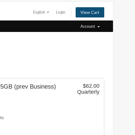
English
Login
View Cart
Account
$62.00
 5GB (prev Business)
Quarterly
th)