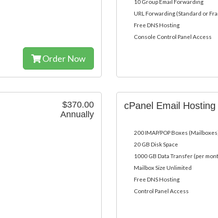
10 Group Email Forwarding
URL Forwarding (Standard or Fr
Free DNS Hosting
Console Control Panel Access
Order Now
$370.00
cPanel Email Hostin
Annually
200 IMAP/POP Boxes (Mailboxes
20 GB Disk Space
1000 GB Data Transfer (per mon
Mailbox Size Unlimited
Free DNS Hosting
Control Panel Access