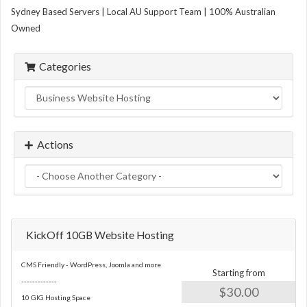
Sydney Based Servers | Local AU Support Team | 100% Australian
Owned
Categories
Actions
KickOff 10GB Website Hosting
CMS Friendly - WordPress, Joomla and more
Starting from
-------------
$30.00
10 GIG Hosting Space