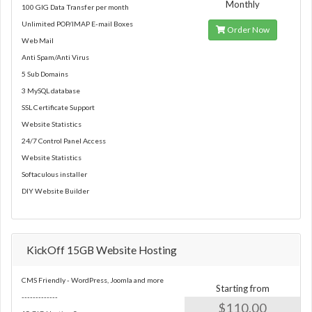
Monthly
100 GIG Data Transfer per month
Unlimited POP/IMAP E-mail Boxes
Order Now
Web Mail
Anti Spam/Anti Virus
5 Sub Domains
3 MySQL database
SSL Certificate Support
Website Statistics
24/7 Control Panel Access
Website Statistics
Softaculous installer
DIY Website Builder
KickOff 15GB Website Hosting
CMS Friendly - WordPress, Joomla and more
Starting from
-------------
$110.00