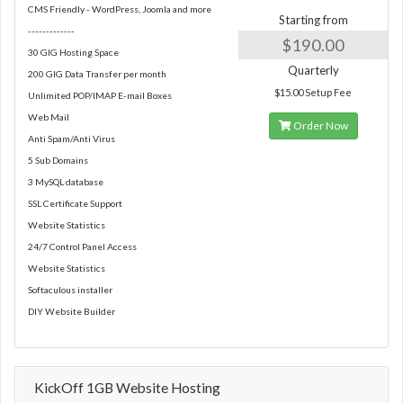
CMS Friendly - WordPress, Joomla and more
Starting from
-------------
$190.00
30 GIG Hosting Space
Quarterly
200 GIG Data Transfer per month
$15.00 Setup Fee
Unlimited POP/IMAP E-mail Boxes
Web Mail
Order Now
Anti Spam/Anti Virus
5 Sub Domains
3 MySQL database
SSL Certificate Support
Website Statistics
24/7 Control Panel Access
Website Statistics
Softaculous installer
DIY Website Builder
KickOff 1GB Website Hosting