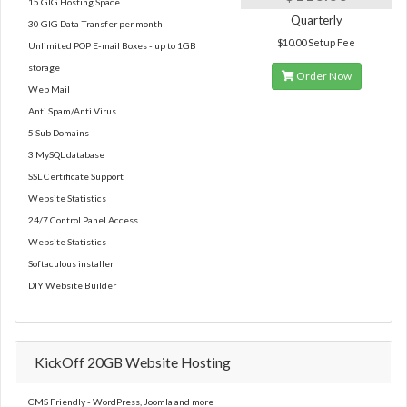
15 GIG Hosting Space
Quarterly
30 GIG Data Transfer per month
$10.00 Setup Fee
Unlimited POP E-mail Boxes - up to 1GB
storage
Order Now
Web Mail
Anti Spam/Anti Virus
5 Sub Domains
3 MySQL database
SSL Certificate Support
Website Statistics
24/7 Control Panel Access
Website Statistics
Softaculous installer
DIY Website Builder
KickOff 20GB Website Hosting
CMS Friendly - WordPress, Joomla and more