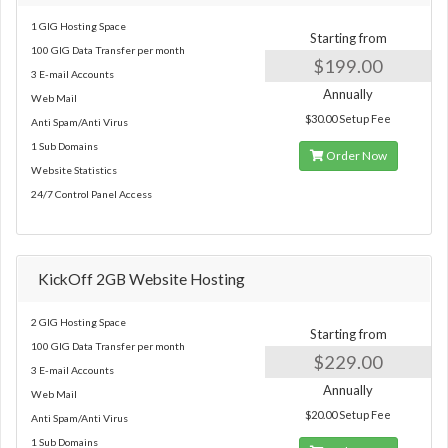
1 GIG Hosting Space
Starting from
100 GIG Data Transfer per month
$199.00
3 E-mail Accounts
Annually
Web Mail
$30.00 Setup Fee
Anti Spam/Anti Virus
1 Sub Domains
Order Now
Website Statistics
24/7 Control Panel Access
KickOff 2GB Website Hosting
2 GIG Hosting Space
Starting from
100 GIG Data Transfer per month
$229.00
3 E-mail Accounts
Annually
Web Mail
$20.00 Setup Fee
Anti Spam/Anti Virus
1 Sub Domains