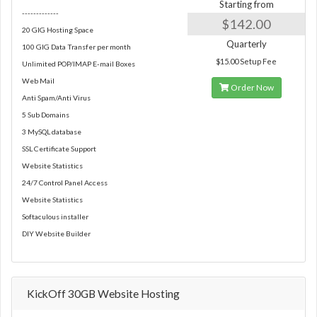
Starting from
-------------
$142.00
20 GIG Hosting Space
Quarterly
100 GIG Data Transfer per month
$15.00 Setup Fee
Unlimited POP/IMAP E-mail Boxes
Web Mail
Order Now
Anti Spam/Anti Virus
5 Sub Domains
3 MySQL database
SSL Certificate Support
Website Statistics
24/7 Control Panel Access
Website Statistics
Softaculous installer
DIY Website Builder
KickOff 30GB Website Hosting