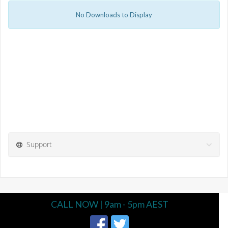
No Downloads to Display
Support
CALL NOW | 9am - 5pm AEST