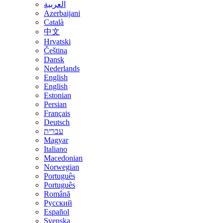
العربية
Azerbaijani
Català
中文
Hrvatski
Čeština
Dansk
Nederlands
English
English
Estonian
Persian
Français
Deutsch
עברית
Magyar
Italiano
Macedonian
Norwegian
Português
Português
Română
Русский
Español
Svenska