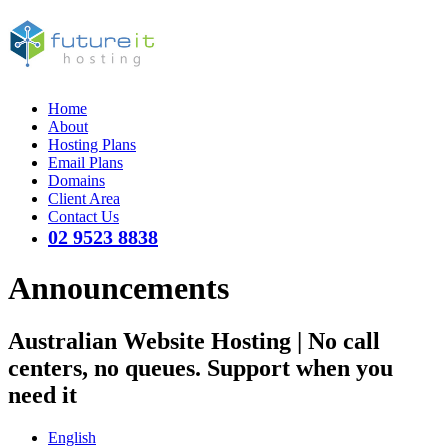
Home
About
Hosting Plans
Email Plans
Domains
Client Area
Contact Us
02 9523 8838
Announcements
Australian Website Hosting | No call
centers, no queues. Support when you
need it
English