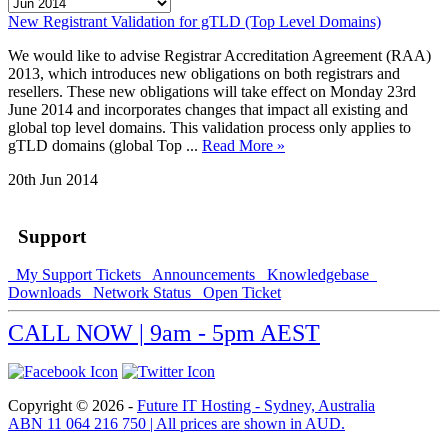
New Registrant Validation for gTLD (Top Level Domains)
We would like to advise Registrar Accreditation Agreement (RAA)
2013, which introduces new obligations on both registrars and
resellers. These new obligations will take effect on Monday 23rd
June 2014 and incorporates changes that impact all existing and
global top level domains. This validation process only applies to
gTLD domains (global Top ...
Read More »
20th Jun 2014
Support
My Support Tickets
Announcements
Knowledgebase
Downloads
Network Status
Open Ticket
CALL NOW | 9am - 5pm AEST
Copyright © 2026 -
Future IT Hosting - Sydney, Australia
ABN 11 064 216 750 | All prices are shown in AUD.