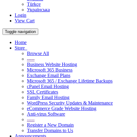
Türkçe
Українська
Login
View Cart
Toggle navigation
Home
Store
Browse All
-----
Business Website Hosting
Microsoft 365 Business
Exchange Email Plans
Microsoft 365 / Exchange Lifetime Backups
cPanel Email Hosting
SSL Certificates
Family Email Hosting
WordPress Security Updates & Maintenance
eCommerce Grade Website Hosting
Anti-virus Software
-----
Register a New Domain
Transfer Domains to Us
Announcements