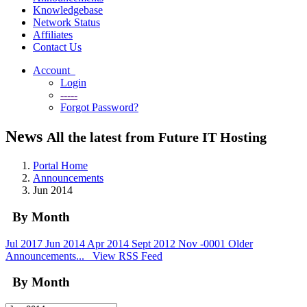
Knowledgebase
Network Status
Affiliates
Contact Us
Account
Login
-----
Forgot Password?
News
All the latest from Future IT Hosting
Portal Home
Announcements
Jun 2014
By Month
Jul 2017
Jun 2014
Apr 2014
Sept 2012
Nov -0001
Older
Announcements...
View RSS Feed
By Month