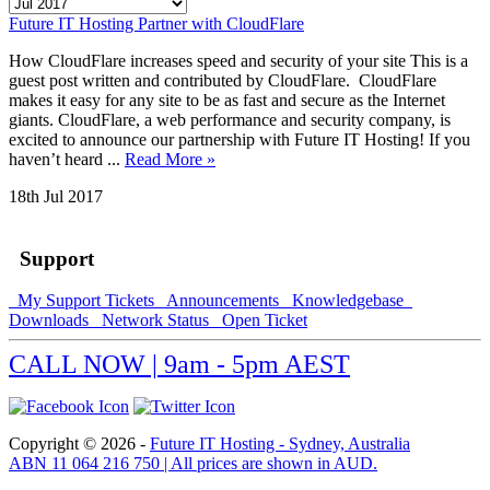
Future IT Hosting Partner with CloudFlare
How CloudFlare increases speed and security of your site This is a
guest post written and contributed by CloudFlare. CloudFlare
makes it easy for any site to be as fast and secure as the Internet
giants. CloudFlare, a web performance and security company, is
excited to announce our partnership with Future IT Hosting! If you
haven’t heard ...
Read More »
18th Jul 2017
Support
My Support Tickets
Announcements
Knowledgebase
Downloads
Network Status
Open Ticket
CALL NOW | 9am - 5pm AEST
Copyright © 2026 -
Future IT Hosting - Sydney, Australia
ABN 11 064 216 750 | All prices are shown in AUD.