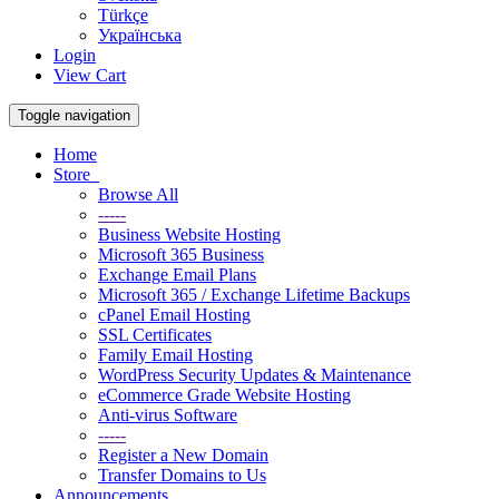
Türkçe
Українська
Login
View Cart
Toggle navigation
Home
Store
Browse All
-----
Business Website Hosting
Microsoft 365 Business
Exchange Email Plans
Microsoft 365 / Exchange Lifetime Backups
cPanel Email Hosting
SSL Certificates
Family Email Hosting
WordPress Security Updates & Maintenance
eCommerce Grade Website Hosting
Anti-virus Software
-----
Register a New Domain
Transfer Domains to Us
Announcements