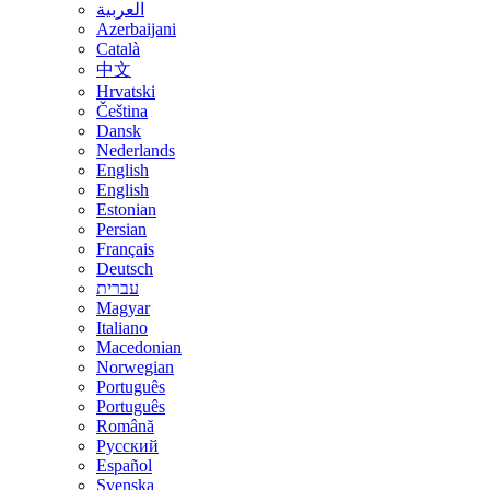
العربية
Azerbaijani
Català
中文
Hrvatski
Čeština
Dansk
Nederlands
English
English
Estonian
Persian
Français
Deutsch
עברית
Magyar
Italiano
Macedonian
Norwegian
Português
Português
Română
Русский
Español
Svenska