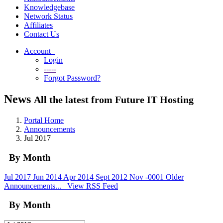
Knowledgebase
Network Status
Affiliates
Contact Us
Account
Login
-----
Forgot Password?
News
All the latest from Future IT Hosting
Portal Home
Announcements
Jul 2017
By Month
Jul 2017
Jun 2014
Apr 2014
Sept 2012
Nov -0001
Older
Announcements...
View RSS Feed
By Month