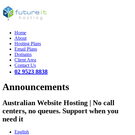
Home
About
Hosting Plans
Email Plans
Domains
Client Area
Contact Us
02 9523 8838
Announcements
Australian Website Hosting | No call
centers, no queues. Support when you
need it
English