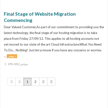
Final Stage of Website Migration
Commencing
Dear Valued Customer,As part of our commitment to providing you the
latest technology, the final stage of our hosting migration is to take
place from Friday 27/09/12. This applies to all hosting accounts not
yet moved to our state of the art Cloud infrastructure.What You Need
To Do... Nothing! Just let us know if you have any concerns or worries.
...
بیشتر »
27th سپتامبر 2012
1
2