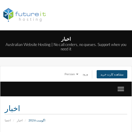
اخبار
Australian Website Hosting | No call centers, no queues. Support when you
need it
Persian
ورود
مشاهده کارت خرید
تغییر
وضعی
ناوبری
اخبار
اعضا
اخبار
اگوست 2026