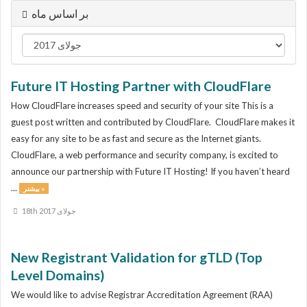
بر اساس ماه
Future IT Hosting Partner with CloudFlare
How CloudFlare increases speed and security of your site This is a
guest post written and contributed by CloudFlare. CloudFlare makes it
easy for any site to be as fast and secure as the Internet giants.
CloudFlare, a web performance and security company, is excited to
announce our partnership with Future IT Hosting! If you haven’t heard
...
بیشتر »
18th جولای 2017
New Registrant Validation for gTLD (Top
Level Domains)
We would like to advise Registrar Accreditation Agreement (RAA)