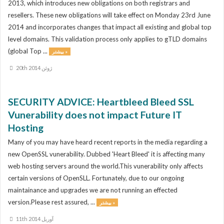
2013, which introduces new obligations on both registrars and
resellers. These new obligations will take effect on Monday 23rd June
2014 and incorporates changes that impact all existing and global top
level domains. This validation process only applies to gTLD domains
(global Top ...
بیشتر »
20th ژوئن 2014
SECURITY ADVICE: Heartbleed Bleed SSL
Vunerability does not impact Future IT
Hosting
Many of you may have heard recent reports in the media regarding a
new OpenSSL vunerability. Dubbed 'Heart Bleed' it is affecting many
web hosting servers around the world.This vunerability only affects
certain versions of OpenSLL. Fortunately, due to our ongoing
maintainance and upgrades we are not running an effected
version.Please rest assured, ...
بیشتر »
11th آوریل 2014